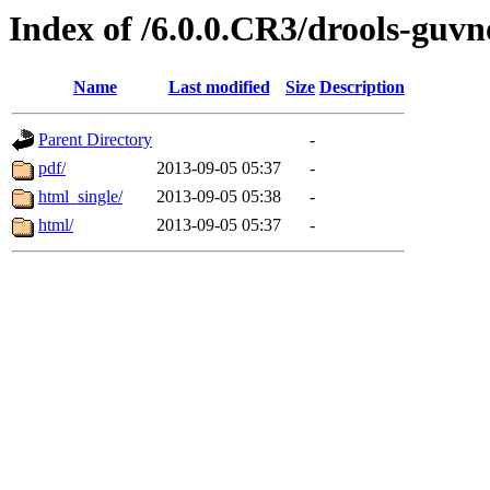
Index of /6.0.0.CR3/drools-guvn
Name
Last modified
Size
Description
Parent Directory
-
pdf/
2013-09-05 05:37
-
html_single/
2013-09-05 05:38
-
html/
2013-09-05 05:37
-