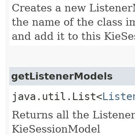
Creates a new ListenerM
the name of the class i
and add it to this KieS
getListenerModels
java.util.List<
Liste
Returns all the Listene
KieSessionModel