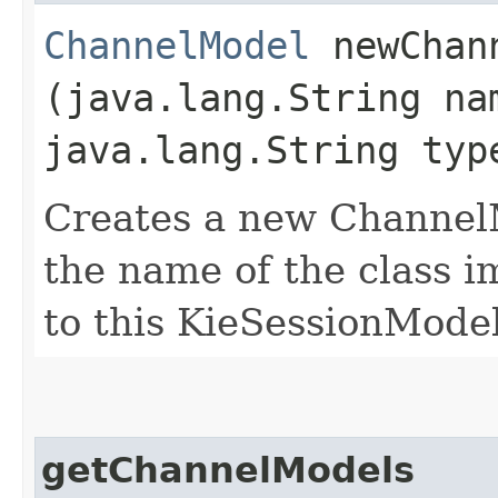
ChannelModel
newChann
(java.lang.String na
java.lang.String typ
Creates a new ChannelMo
the name of the class i
to this KieSessionMode
getChannelModels