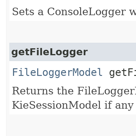
Sets a ConsoleLogger w
getFileLogger
FileLoggerModel
getFi
Returns the FileLogger
KieSessionModel if any