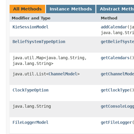
All Methods
Instance Methods
Abstract Met
Modifier and Type
Method
KieSessionModel
addCalendar
​(j
java.lang.Str
BeliefSystemTypeOption
getBeliefSyst
java.util.Map<java.lang.String,​
getCalendars
(
java.lang.String>
java.util.List<
ChannelModel
>
getChannelMod
ClockTypeOption
getClockType
(
java.lang.String
getConsoleLog
FileLoggerModel
getFileLogger