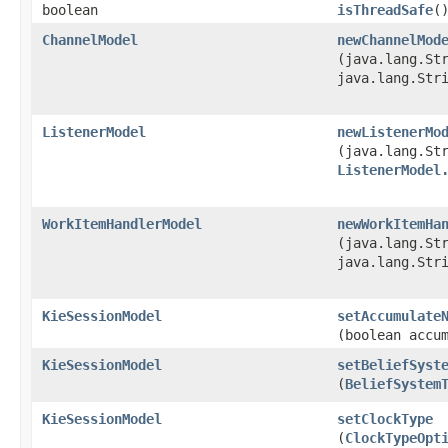
boolean
isThreadSafe
(
ChannelModel
newChannelMod
(java.lang.St
java.lang.Str
ListenerModel
newListenerMo
(java.lang.St
ListenerModel
WorkItemHandlerModel
newWorkItemHa
(java.lang.St
java.lang.Str
KieSessionModel
setAccumulate
(boolean accu
KieSessionModel
setBeliefSyst
(
BeliefSystem
KieSessionModel
setClockType
(
ClockTypeOpt