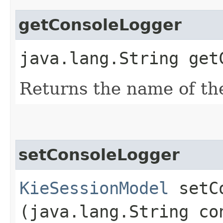
getConsoleLogger
java.lang.String get
Returns the name of th
setConsoleLogger
KieSessionModel
setCo
(java.lang.String co