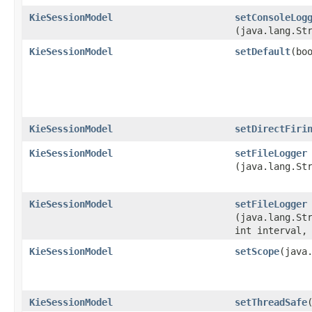
KieSessionModel
setConsoleLog
(java.lang.St
KieSessionModel
setDefault
​(bo
KieSessionModel
setDirectFiri
KieSessionModel
setFileLogger
(java.lang.St
KieSessionModel
setFileLogger
(java.lang.St
int interval,
KieSessionModel
setScope
​(java
KieSessionModel
setThreadSafe