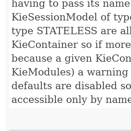
having to pass its name
KieSessionModel of ty
type STATELESS are all
KieContainer so if mor
because a given KieCon
KieModules) a warning i
defaults are disabled so
accessible only by nam