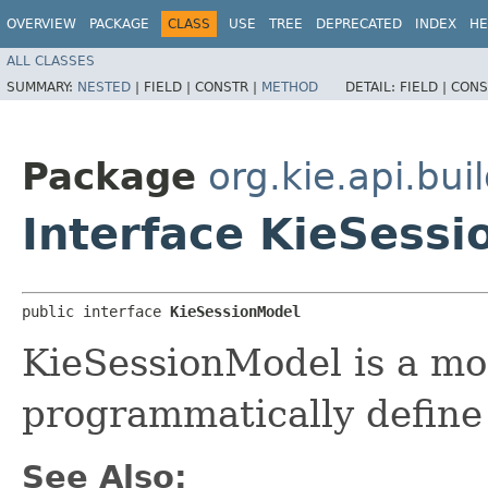
OVERVIEW
PACKAGE
CLASS
USE
TREE
DEPRECATED
INDEX
HE
ALL CLASSES
SUMMARY:
NESTED
|
FIELD |
CONSTR |
METHOD
DETAIL:
FIELD |
CONS
Package
org.kie.api.bui
Interface KieSess
public interface 
KieSessionModel
KieSessionModel is a mo
programmatically define
See Also: