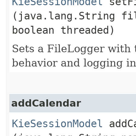
KieSessionModel
setFi
(java.lang.String fi
boolean threaded)
Sets a FileLogger with
behavior and logging in
addCalendar
KieSessionModel
addCa