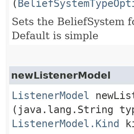
(
BeliefSystemTypeOpt
Sets the BeliefSystem f
Default is simple
newListenerModel
ListenerModel
newList
(java.lang.String ty
ListenerModel.Kind
ki