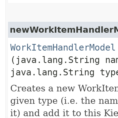
newWorkItemHandler
WorkItemHandlerModel
(java.lang.String na
java.lang.String typ
Creates a new WorkIte
given type (i.e. the na
it) and add it to this 