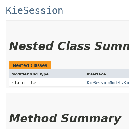
KieSession
Nested Class Sum
Nested Classes
Modifier and Type
Interface
static class
KieSessionModel.Ki
Method Summary