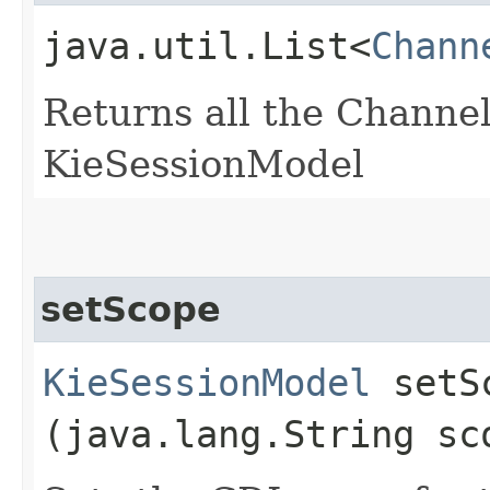
java.util.List<
Chann
Returns all the Channel
KieSessionModel
setScope
KieSessionModel
setSc
(java.lang.String sc