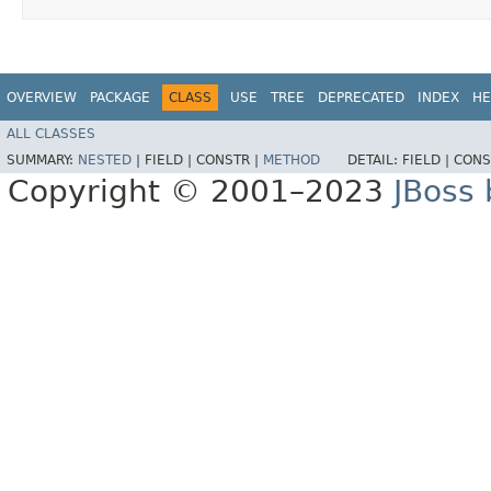
OVERVIEW
PACKAGE
CLASS
USE
TREE
DEPRECATED
INDEX
HE
ALL CLASSES
SUMMARY:
NESTED
|
FIELD |
CONSTR |
METHOD
DETAIL:
FIELD |
CONS
Copyright © 2001–2023
JBoss