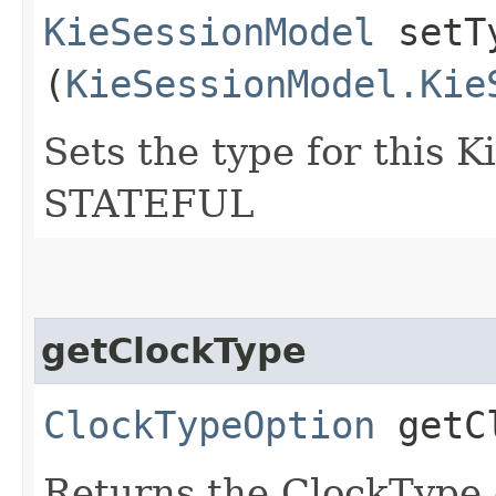
KieSessionModel
setTy
(
KieSessionModel.Kie
Sets the type for this 
STATEFUL
getClockType
ClockTypeOption
getCl
Returns the ClockType 