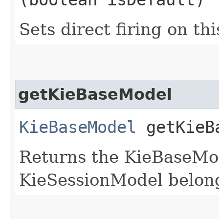
Sets direct firing on th
getKieBaseModel
KieBaseModel
getKieB
Returns the KieBaseMod
KieSessionModel belon