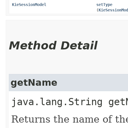
KieSessionModel
setType
(
KieSessionMo
Method Detail
getName
java.lang.String get
Returns the name of the