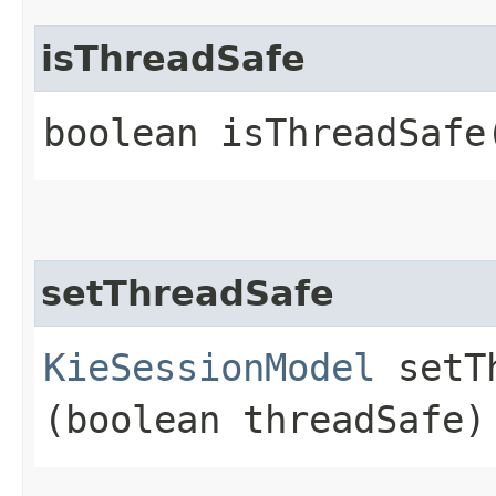
isThreadSafe
boolean isThreadSafe
setThreadSafe
KieSessionModel
setTh
(boolean threadSafe)