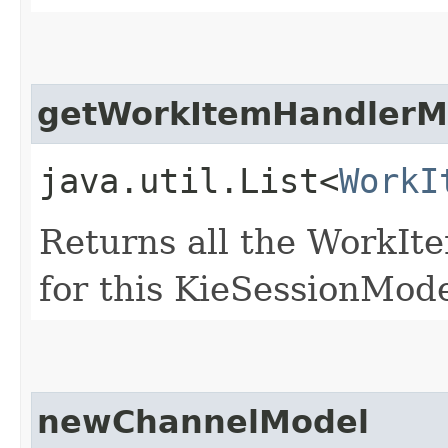
getWorkItemHandlerM
java.util.List<
WorkI
Returns all the WorkI
for this KieSessionMod
newChannelModel