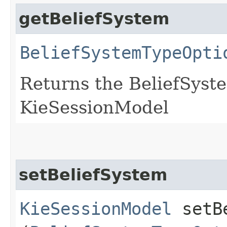
getBeliefSystem
BeliefSystemTypeOpti
Returns the BeliefSyst
KieSessionModel
setBeliefSystem
KieSessionModel
setBe