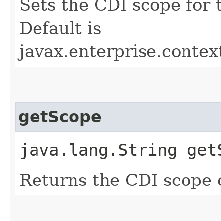
Sets the CDI scope for
Default is
javax.enterprise.conte
getScope
java.lang.String get
Returns the CDI scope 