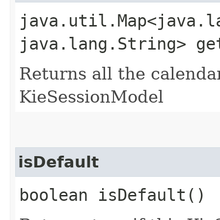
java.util.Map<java.la
java.lang.String> ge
Returns all the calendar
KieSessionModel
isDefault
boolean isDefault()