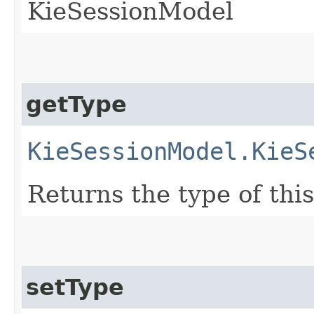
KieSessionModel
getType
KieSessionModel.KieS
Returns the type of th
setType