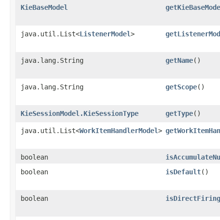
KieBaseModel
getKieBaseMod
java.util.List<
ListenerModel
>
getListenerMo
java.lang.String
getName
()
java.lang.String
getScope
()
KieSessionModel.KieSessionType
getType
()
java.util.List<
WorkItemHandlerModel
>
getWorkItemHa
boolean
isAccumulateN
boolean
isDefault
()
boolean
isDirectFirin