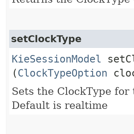
setClockType
KieSessionModel
setCl
(
ClockTypeOption
cloc
Sets the ClockType for
Default is realtime