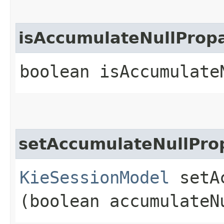
isAccumulateNullProp
boolean isAccumulate
setAccumulateNullPro
KieSessionModel
setAc
(boolean accumulateN