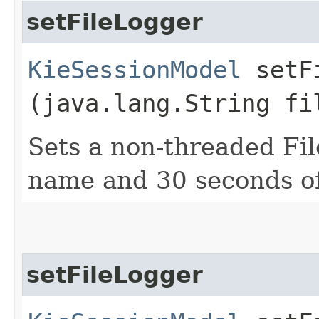
setFileLogger
KieSessionModel
setFi
(java.lang.String fi
Sets a non-threaded Fi
name and 30 seconds of
setFileLogger