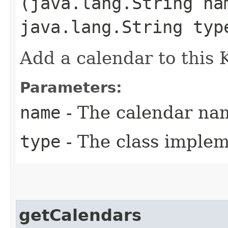
(java.lang.String na
java.lang.String typ
Add a calendar to this
Parameters:
name
- The calendar na
type
- The class implem
getCalendars