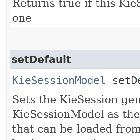
Returns true if this Ki
one
setDefault
KieSessionModel
setDe
Sets the KieSession gen
KieSessionModel as the 
that can be loaded fro