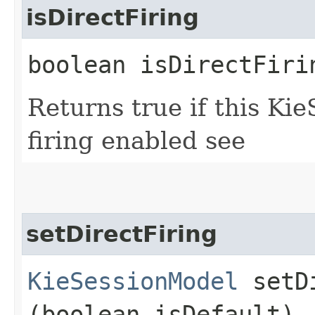
isDirectFiring
boolean isDirectFiri
Returns true if this Ki
firing enabled see
setDirectFiring
KieSessionModel
setDi
(boolean isDefault)