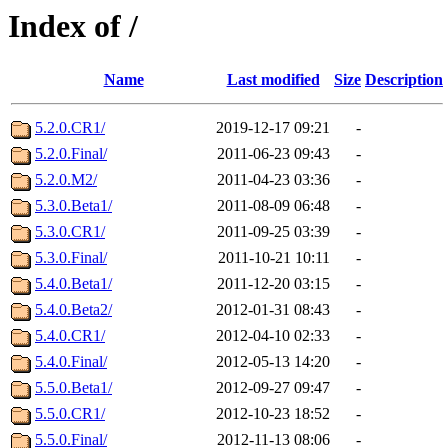
Index of /
Name
Last modified
Size
Description
5.2.0.CR1/
2019-12-17 09:21
-
5.2.0.Final/
2011-06-23 09:43
-
5.2.0.M2/
2011-04-23 03:36
-
5.3.0.Beta1/
2011-08-09 06:48
-
5.3.0.CR1/
2011-09-25 03:39
-
5.3.0.Final/
2011-10-21 10:11
-
5.4.0.Beta1/
2011-12-20 03:15
-
5.4.0.Beta2/
2012-01-31 08:43
-
5.4.0.CR1/
2012-04-10 02:33
-
5.4.0.Final/
2012-05-13 14:20
-
5.5.0.Beta1/
2012-09-27 09:47
-
5.5.0.CR1/
2012-10-23 18:52
-
5.5.0.Final/
2012-11-13 08:06
-