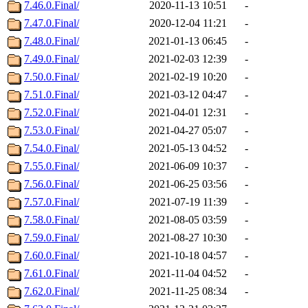
7.46.0.Final/
2020-11-13 10:51
-
7.47.0.Final/
2020-12-04 11:21
-
7.48.0.Final/
2021-01-13 06:45
-
7.49.0.Final/
2021-02-03 12:39
-
7.50.0.Final/
2021-02-19 10:20
-
7.51.0.Final/
2021-03-12 04:47
-
7.52.0.Final/
2021-04-01 12:31
-
7.53.0.Final/
2021-04-27 05:07
-
7.54.0.Final/
2021-05-13 04:52
-
7.55.0.Final/
2021-06-09 10:37
-
7.56.0.Final/
2021-06-25 03:56
-
7.57.0.Final/
2021-07-19 11:39
-
7.58.0.Final/
2021-08-05 03:59
-
7.59.0.Final/
2021-08-27 10:30
-
7.60.0.Final/
2021-10-18 04:57
-
7.61.0.Final/
2021-11-04 04:52
-
7.62.0.Final/
2021-11-25 08:34
-