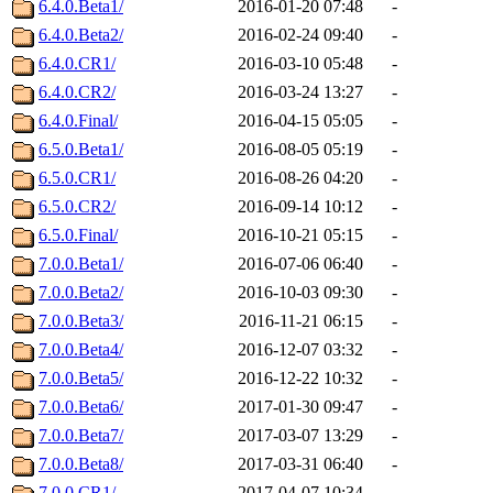
6.4.0.Beta1/
2016-01-20 07:48
-
6.4.0.Beta2/
2016-02-24 09:40
-
6.4.0.CR1/
2016-03-10 05:48
-
6.4.0.CR2/
2016-03-24 13:27
-
6.4.0.Final/
2016-04-15 05:05
-
6.5.0.Beta1/
2016-08-05 05:19
-
6.5.0.CR1/
2016-08-26 04:20
-
6.5.0.CR2/
2016-09-14 10:12
-
6.5.0.Final/
2016-10-21 05:15
-
7.0.0.Beta1/
2016-07-06 06:40
-
7.0.0.Beta2/
2016-10-03 09:30
-
7.0.0.Beta3/
2016-11-21 06:15
-
7.0.0.Beta4/
2016-12-07 03:32
-
7.0.0.Beta5/
2016-12-22 10:32
-
7.0.0.Beta6/
2017-01-30 09:47
-
7.0.0.Beta7/
2017-03-07 13:29
-
7.0.0.Beta8/
2017-03-31 06:40
-
7.0.0.CR1/
2017-04-07 10:34
-