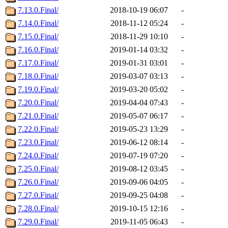
7.13.0.Final/
2018-10-19 06:07
-
7.14.0.Final/
2018-11-12 05:24
-
7.15.0.Final/
2018-11-29 10:10
-
7.16.0.Final/
2019-01-14 03:32
-
7.17.0.Final/
2019-01-31 03:01
-
7.18.0.Final/
2019-03-07 03:13
-
7.19.0.Final/
2019-03-20 05:02
-
7.20.0.Final/
2019-04-04 07:43
-
7.21.0.Final/
2019-05-07 06:17
-
7.22.0.Final/
2019-05-23 13:29
-
7.23.0.Final/
2019-06-12 08:14
-
7.24.0.Final/
2019-07-19 07:20
-
7.25.0.Final/
2019-08-12 03:45
-
7.26.0.Final/
2019-09-06 04:05
-
7.27.0.Final/
2019-09-25 04:08
-
7.28.0.Final/
2019-10-15 12:16
-
7.29.0.Final/
2019-11-05 06:43
-