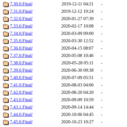
7.30.0.Final/
2019-12-11 04:21
-
7.31.0.Final/
2019-12-12 10:24
-
7.32.0.Final/
2020-01-27 07:39
-
7.33.0.Final/
2020-02-17 10:08
-
7.34.0.Final/
2020-03-09 09:00
-
7.35.0.Final/
2020-03-30 12:52
-
7.36.0.Final/
2020-04-15 08:07
-
7.37.0.Final/
2020-05-08 10:46
-
7.38.0.Final/
2020-05-28 05:11
-
7.39.0.Final/
2020-06-30 09:38
-
7.40.0.Final/
2020-07-09 05:51
-
7.41.0.Final/
2020-08-03 04:06
-
7.42.0.Final/
2020-08-20 04:20
-
7.43.0.Final/
2020-09-09 10:59
-
7.43.1.Final/
2020-09-14 14:44
-
7.44.0.Final/
2020-10-06 04:45
-
7.45.0.Final/
2020-10-23 10:27
-