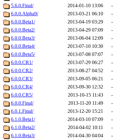
5.6.0.Final/
2014-01-10 13:06
-
6.0.0.Alpha9/
2013-03-21 06:10
-
6.0.0.Beta1/
2013-04-19 03:29
-
6.0.0.Beta2/
2013-04-29 07:09
-
6.0.0.Beta3/
2013-06-04 12:09
-
6.0.0.Beta4/
2013-07-10 10:30
-
6.0.0.Beta5/
2013-07-08 07:07
-
6.0.0.CR1/
2013-07-29 06:27
-
6.0.0.CR2/
2013-08-27 04:52
-
6.0.0.CR3/
2013-09-05 06:21
-
6.0.0.CR4/
2013-09-30 12:32
-
6.0.0.CR5/
2013-10-15 11:43
-
6.0.0.Final/
2013-11-20 11:49
-
6.0.1.Final/
2013-12-20 15:21
-
6.1.0.Beta1/
2014-03-10 07:09
-
6.1.0.Beta2/
2014-04-02 10:11
-
6.1.0.Beta3/
2014-04-30 04:04
-