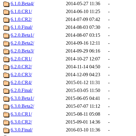
6.1.0.Beta4/
2014-05-27 11:36
-
6.1.0.CR1/
2014-06-10 11:25
-
6.1.0.CR2/
2014-07-09 07:42
-
6.1.0.Final/
2014-08-03 07:30
-
6.2.0.Beta1/
2014-08-07 03:15
-
6.2.0.Beta2/
2014-09-16 12:11
-
6.2.0.Beta3/
2014-09-29 06:16
-
6.2.0.CR1/
2014-10-27 12:07
-
6.2.0.CR2/
2014-11-14 04:50
-
6.2.0.CR3/
2014-12-09 04:23
-
6.2.0.CR4/
2015-01-12 11:31
-
6.2.0.Final/
2015-03-05 11:50
-
6.3.0.Beta1/
2015-06-05 04:41
-
6.3.0.Beta2/
2015-07-07 11:12
-
6.3.0.CR1/
2015-08-11 05:08
-
6.3.0.CR2/
2015-09-01 14:36
-
6.3.0.Final/
2016-03-10 11:36
-