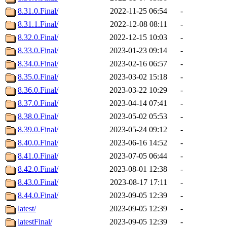
8.31.0.Final/
2022-11-25 06:54
-
8.31.1.Final/
2022-12-08 08:11
-
8.32.0.Final/
2022-12-15 10:03
-
8.33.0.Final/
2023-01-23 09:14
-
8.34.0.Final/
2023-02-16 06:57
-
8.35.0.Final/
2023-03-02 15:18
-
8.36.0.Final/
2023-03-22 10:29
-
8.37.0.Final/
2023-04-14 07:41
-
8.38.0.Final/
2023-05-02 05:53
-
8.39.0.Final/
2023-05-24 09:12
-
8.40.0.Final/
2023-06-16 14:52
-
8.41.0.Final/
2023-07-05 06:44
-
8.42.0.Final/
2023-08-01 12:38
-
8.43.0.Final/
2023-08-17 17:11
-
8.44.0.Final/
2023-09-05 12:39
-
latest/
2023-09-05 12:39
-
latestFinal/
2023-09-05 12:39
-