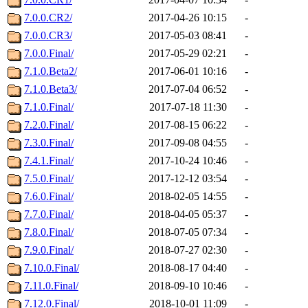
7.0.0.CR2/
2017-04-26 10:15
-
7.0.0.CR3/
2017-05-03 08:41
-
7.0.0.Final/
2017-05-29 02:21
-
7.1.0.Beta2/
2017-06-01 10:16
-
7.1.0.Beta3/
2017-07-04 06:52
-
7.1.0.Final/
2017-07-18 11:30
-
7.2.0.Final/
2017-08-15 06:22
-
7.3.0.Final/
2017-09-08 04:55
-
7.4.1.Final/
2017-10-24 10:46
-
7.5.0.Final/
2017-12-12 03:54
-
7.6.0.Final/
2018-02-05 14:55
-
7.7.0.Final/
2018-04-05 05:37
-
7.8.0.Final/
2018-07-05 07:34
-
7.9.0.Final/
2018-07-27 02:30
-
7.10.0.Final/
2018-08-17 04:40
-
7.11.0.Final/
2018-09-10 10:46
-
7.12.0.Final/
2018-10-01 11:09
-