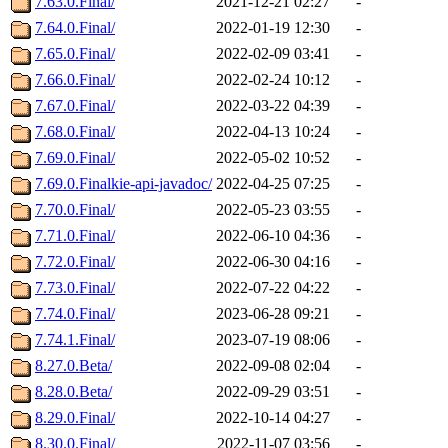
7.63.0.Final/
2021-12-21 02:27
-
7.64.0.Final/
2022-01-19 12:30
-
7.65.0.Final/
2022-02-09 03:41
-
7.66.0.Final/
2022-02-24 10:12
-
7.67.0.Final/
2022-03-22 04:39
-
7.68.0.Final/
2022-04-13 10:24
-
7.69.0.Final/
2022-05-02 10:52
-
7.69.0.Finalkie-api-javadoc/
2022-04-25 07:25
-
7.70.0.Final/
2022-05-23 03:55
-
7.71.0.Final/
2022-06-10 04:36
-
7.72.0.Final/
2022-06-30 04:16
-
7.73.0.Final/
2022-07-22 04:22
-
7.74.0.Final/
2023-06-28 09:21
-
7.74.1.Final/
2023-07-19 08:06
-
8.27.0.Beta/
2022-09-08 02:04
-
8.28.0.Beta/
2022-09-29 03:51
-
8.29.0.Final/
2022-10-14 04:27
-
8.30.0.Final/
2022-11-07 03:56
-